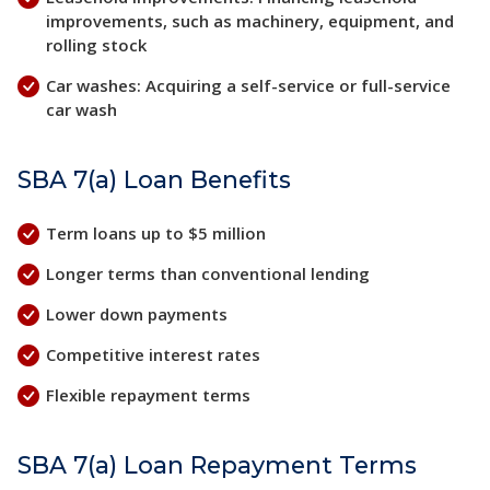
improvements, such as machinery, equipment, and
rolling stock
Car washes: Acquiring a self-service or full-service
car wash
SBA 7(a) Loan Benefits
Term loans up to $5 million
Longer terms than conventional lending
Lower down payments
Competitive interest rates
Flexible repayment terms
SBA 7(a) Loan Repayment Terms