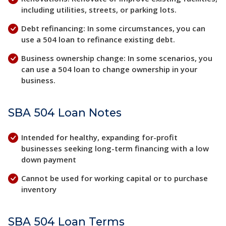
including utilities, streets, or parking lots.
Debt refinancing: In some circumstances, you can
use a 504 loan to refinance existing debt.
Business ownership change: In some scenarios, you
can use a 504 loan to change ownership in your
business.
SBA 504 Loan Notes
Intended for healthy, expanding for-profit
businesses seeking long-term financing with a low
down payment
Cannot be used for working capital or to purchase
inventory
SBA 504 Loan Terms