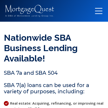
Nationwide SBA
Business Lending
Available!
SBA 7a and SBA 504
SBA 7(a) loans can be used for a
variety of purposes, including:
Real estate: Acquiring, refinancing, or improving real