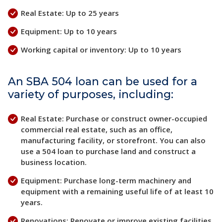
Real Estate: Up to 25 years
Equipment: Up to 10 years
Working capital or inventory: Up to 10 years
An SBA 504 loan can be used for a
variety of purposes, including:
Real Estate: Purchase or construct owner-occupied
commercial real estate, such as an office,
manufacturing facility, or storefront. You can also
use a 504 loan to purchase land and construct a
business location.
Equipment: Purchase long-term machinery and
equipment with a remaining useful life of at least 10
years.
Renovations: Renovate or improve existing facilities,