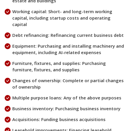
estate and buildings
Working capital: Short- and long-term working
capital, including startup costs and operating
capital
Debt refinancing: Refinancing current business debt
Equipment: Purchasing and installing machinery and
equipment, including AI-related expenses
Furniture, fixtures, and supplies: Purchasing
furniture, fixtures, and supplies
Changes of ownership: Complete or partial changes
of ownership
Multiple purpose loans: Any of the above purposes
Business inventory: Purchasing business inventory
Acquisitions: Funding business acquisitions
Leasehold improvements: Financing leasehold