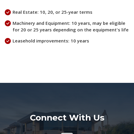
Real Estate: 10, 20, or 25-year terms
Machinery and Equipment: 10 years, may be eligible
for 20 or 25 years depending on the equipment's life
Leasehold improvements: 10 years
Connect With Us